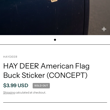
HAYDEER
HAY DEER American Flag
Buck Sticker (CONCEPT)
$3.99 USD
SOLD OUT
Shipping
calculated at checkout.