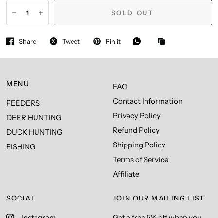
SOLD OUT
Share
Tweet
Pin it
MENU
FAQ
Contact Information
FEEDERS
Privacy Policy
DEER HUNTING
Refund Policy
DUCK HUNTING
Shipping Policy
FISHING
Terms of Service
Affiliate
SOCIAL
JOIN OUR MAILING LIST
Instagram
Get a free 5% off when you