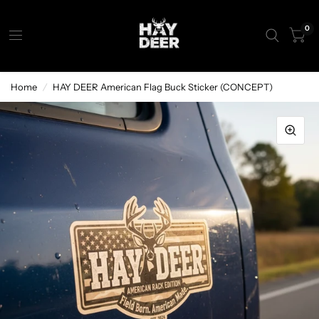
0
Home
/
HAY DEER American Flag Buck Sticker (CONCEPT)