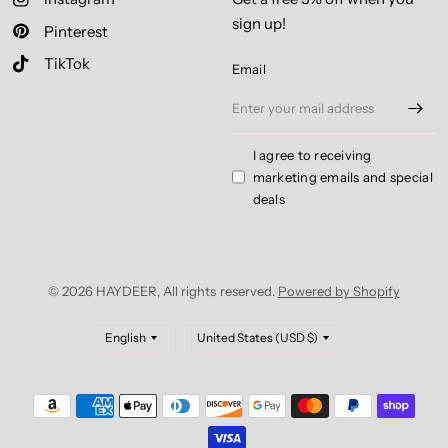
sign up!
Pinterest
TikTok
Email
I agree to receiving
marketing emails and special
deals
© 2026 HAYDEER, All rights reserved.
Powered by Shopify
Update
Update
country/region
country/region