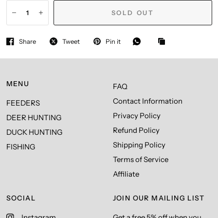
SOLD OUT
Share
Tweet
Pin it
MENU
FAQ
Contact Information
FEEDERS
Privacy Policy
DEER HUNTING
Refund Policy
DUCK HUNTING
Shipping Policy
FISHING
Terms of Service
Affiliate
SOCIAL
JOIN OUR MAILING LIST
Instagram
Get a free 5% off when you