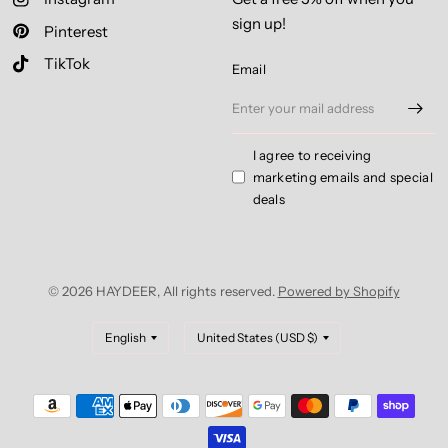
sign up!
Pinterest
TikTok
Email
I agree to receiving
marketing emails and special
deals
© 2026 HAYDEER, All rights reserved.
Powered by Shopify
Update
Update
country/region
country/region