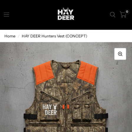
0
Home
/
HAY DEER Hunters Vest (CONCEPT)