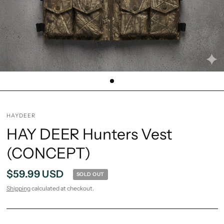
HAYDEER
HAY DEER Hunters Vest
(CONCEPT)
$59.99 USD
SOLD OUT
Shipping
calculated at checkout.