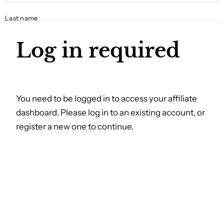
Last name
Log in required
Email
You need to be logged in to access your affiliate
dashboard. Please log in to an existing account, or
Social media name
register a new one to continue.
Phone number
Year of birth