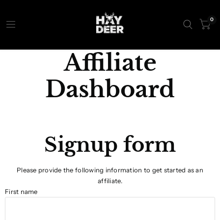
0
Affiliate
Dashboard
Signup form
Please provide the following information to get started as an
affiliate.
First name