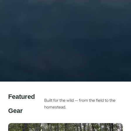
Featured
Built for the wild — from the field to the
homestead.
Gear