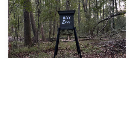
HAY DEER Alfalfa Hay Feeder
$229.99
Quick add
Only 5 left