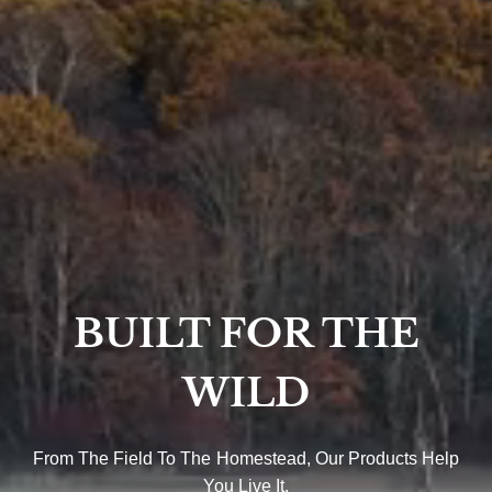
BUILT FOR THE
WILD
From The Field To The Homestead, Our Products Help
You Live It.