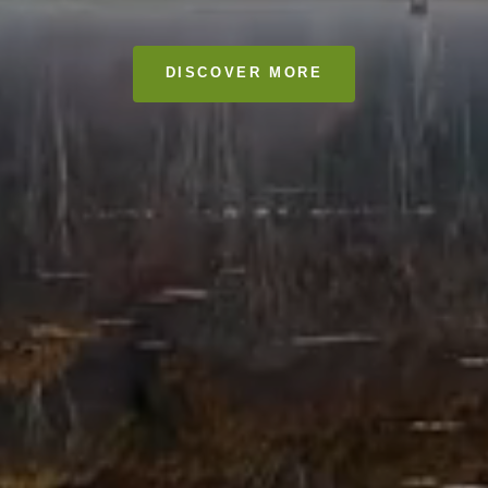
DISCOVER MORE