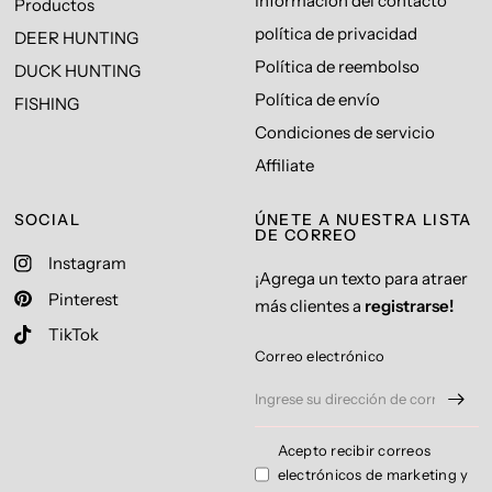
Información del contacto
Productos
política de privacidad
DEER HUNTING
Política de reembolso
DUCK HUNTING
Política de envío
FISHING
Condiciones de servicio
Affiliate
SOCIAL
ÚNETE A NUESTRA LISTA
DE CORREO
Instagram
¡Agrega un texto para atraer
Pinterest
más clientes a
registrarse!
TikTok
Correo electrónico
Acepto recibir correos
electrónicos de marketing y