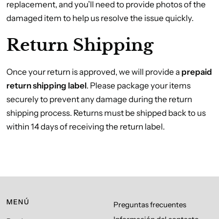
replacement, and you’ll need to provide photos of the
damaged item to help us resolve the issue quickly.
Return Shipping
Once your return is approved, we will provide a
prepaid
return shipping label
. Please package your items
securely to prevent any damage during the return
shipping process. Returns must be shipped back to us
within 14 days of receiving the return label.
MENÚ
Preguntas frecuentes