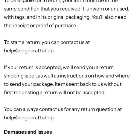
To be eligible for a return, your item must be in the
same condition that you received it, unworn or unused,
with tags, and in its original packaging. You’ll also need
the receipt or proof of purchase.
To start a return, you can contact us at
help@ridgecraft.shop
.
If your return is accepted, we’ll send you a return
shipping label, as well as instructions on how and where
to send your package. Items sent back to us without
first requesting a return will not be accepted.
You can always contact us for any return question at
help@ridgecraft.shop
.
Damages and issues