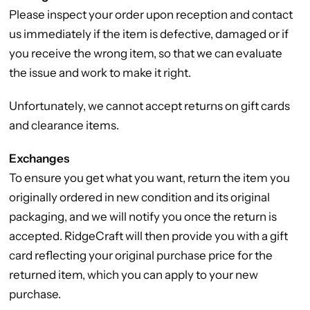
Please inspect your order upon reception and contact
us immediately if the item is defective, damaged or if
you receive the wrong item, so that we can evaluate
the issue and work to make it right.
Unfortunately, we cannot accept returns on gift cards
and clearance items.
Exchanges
To ensure you get what you want, return the item you
originally ordered in new condition and its original
packaging, and we will notify you once the return is
accepted. RidgeCraft will then provide you with a gift
card reflecting your original purchase price for the
returned item, which you can apply to your new
purchase.