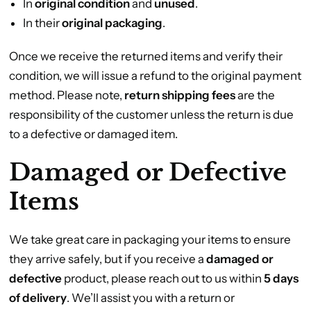
In
original condition
and
unused
.
In their
original packaging
.
Once we receive the returned items and verify their
condition, we will issue a refund to the original payment
method. Please note,
return shipping fees
are the
responsibility of the customer unless the return is due
to a defective or damaged item.
Damaged or Defective
Items
We take great care in packaging your items to ensure
they arrive safely, but if you receive a
damaged or
defective
product, please reach out to us within
5 days
of delivery
. We’ll assist you with a return or