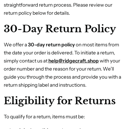
straightforward return process. Please review our
return policy below for details.
30-Day Return Policy
We offer a
30-day return policy
on most items from
the date your order is delivered. To initiate a return,
simply contact us at
help
@ridgecraft.shop
with your
order number and the reason for your return. We’ll
guide you through the process and provide you with a
return shipping label and instructions.
Eligibility for Returns
To qualify for a return, items must be: