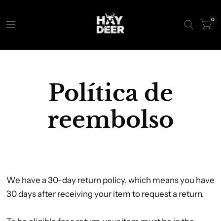
0
Política de
reembolso
We have a 30-day return policy, which means you have
30 days after receiving your item to request a return.