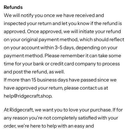
Refunds
We will notify you once we have received and
inspected your return and let you know if the refund is
approved. Once approved, we will initiate your refund
on your original payment method, which should reflect
on your account within 3-5 days, depending on your
payment method. Please remember it can take some
time for your bank or credit card company to process
and post the refund, as well.
If more than 15 business days have passed since we
have approved your return, please contact us at
help@ridgecraft.shop.
At Ridgecraft, we want you to love your purchase. If for
any reason you're not completely satisfied with your
order, we're here to help with an easy and